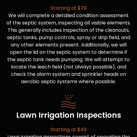
Starting at $79
We will complete a detailed condition assessment
of the septic system, inspecting all visible elements.
This generally includes inspection of the cleanouts,
septic tanks, pump controls, spray or drip field, and
any other elements present. Additionally, we will
open the lid on the septic system to determine if
the septic tank needs pumping. We will attempt to
locate the leech field (not always possible), and
check the alarm system and sprinkler heads on
aerobic septic systems where possible.
Lawn Irrigation Inspections
Starting at $49
Lawn irrigation inspections consist of operating the