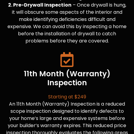
2. Pre-Drywall Inspection
– Once drywall is hung,
it will obscure some aspects of the interior and
make identifying deficiencies difficult and
expensive. We can avoid this by inspecting a home
before the installation of drywall to catch
problems before they are covered.
11th Month (Warranty)
Inspection
Starting at $249
An 11th Month (Warranty) Inspection is a reduced
scope inspection designed to identify defects to
your home’s large and expensive systems before
your builder’s warranty expires. This reduced price
inspection thoroughly evaluates the following areas