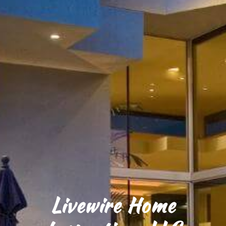
Livewire Home