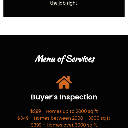
the job right.
Menu of Services
Buyer’s Inspection
$299 – Homes up to 2000 sq ft
$349 – Homes between 2000 – 3000 sq ft
$399 – Homes over 3000 sq ft