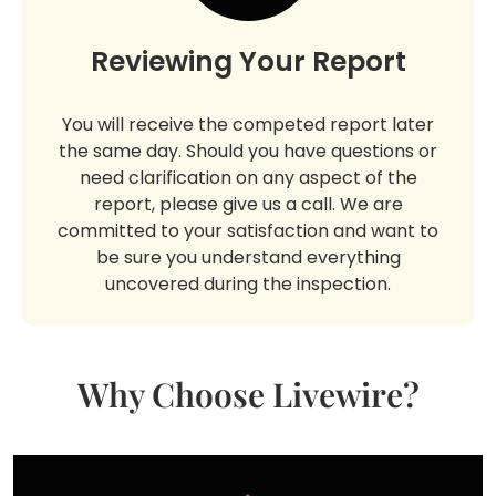
Reviewing Your Report
You will receive the competed report later
the same day. Should you have questions or
need clarification on any aspect of the
report, please give us a call. We are
committed to your satisfaction and want to
be sure you understand everything
uncovered during the inspection.
Why Choose Livewire?