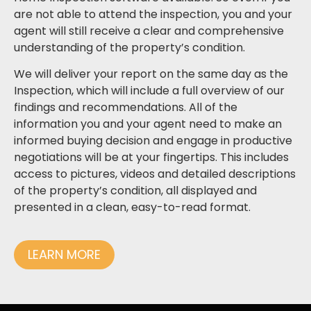
are not able to attend the inspection, you and your
agent will still receive a clear and comprehensive
understanding of the property’s condition.
We will deliver your report on the same day as the
Inspection, which will include a full overview of our
findings and recommendations. All of the
information you and your agent need to make an
informed buying decision and engage in productive
negotiations will be at your fingertips. This includes
access to pictures, videos and detailed descriptions
of the property’s condition, all displayed and
presented in a clean, easy-to-read format.
LEARN MORE