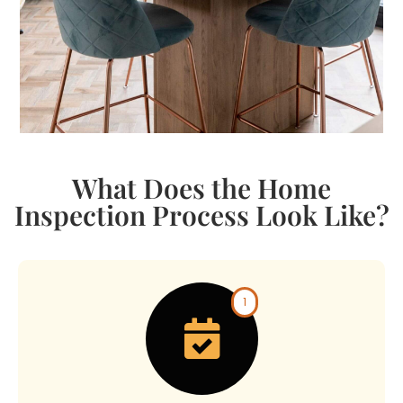
What Does the Home
Inspection Process Look Like?​
1