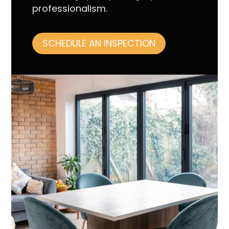
professionalism.
SCHEDULE AN INSPECTION