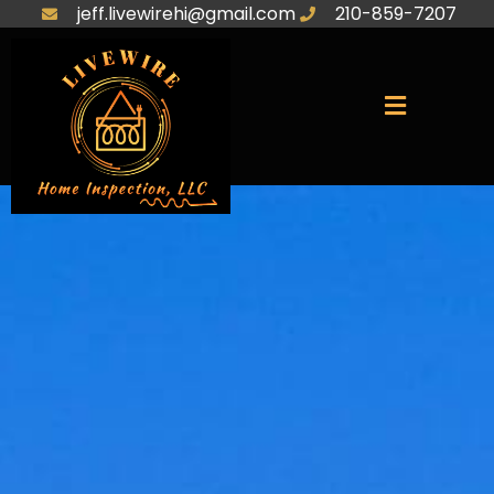
jeff.livewirehi@gmail.com
210-859-7207