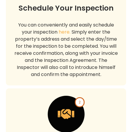
Schedule Your Inspection
You can conveniently and easily schedule
your inspection
here.
Simply enter the
property’s address and select the day/time
for the inspection to be completed. You will
receive confirmation, along with your invoice
and the Inspection Agreement. The
Inspector will also call to introduce himself
and confirm the appointment.
2