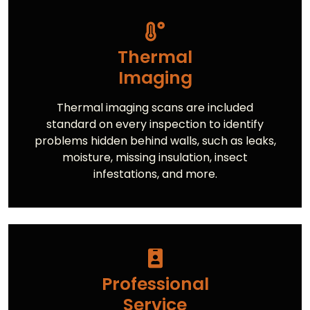
Thermal
Imaging
Thermal imaging scans are included
standard on every inspection to identify
problems hidden behind walls, such as leaks,
moisture, missing insulation, insect
infestations, and more.
Professional
Service