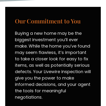
Our Commitment to You
Buying a new home may be the
biggest investment you’ll ever
make. While the home you’ve found
may seem flawless, it’s important
to take a closer look for easy to fix
items, as well as potentially serious
defects. Your Livewire inspection will
give you the power to make
informed decisions, and your agent
the tools for meaningful
negotiations.