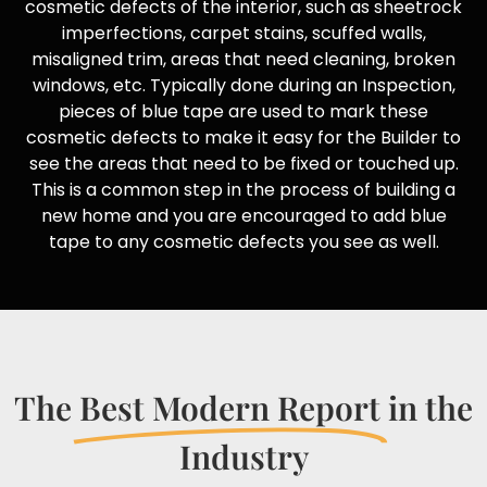
cosmetic defects of the interior, such as sheetrock
imperfections, carpet stains, scuffed walls,
misaligned trim, areas that need cleaning, broken
windows, etc. Typically done during an Inspection,
pieces of blue tape are used to mark these
cosmetic defects to make it easy for the Builder to
see the areas that need to be fixed or touched up.
This is a common step in the process of building a
new home and you are encouraged to add blue
tape to any cosmetic defects you see as well.
The
Best Modern Report
in the
Industry​