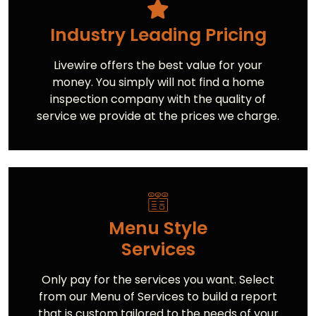
Industry Leading Pricing
Livewire offers the best value for your
money. You simply will not find a home
inspection company with the quality of
service we provide at the prices we charge.
Menu Style
Services
Only pay for the services you want. Select
from our Menu of Services to build a report
that is custom tailored to the needs of your