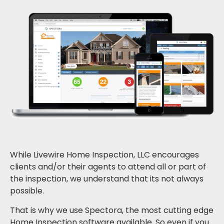
While Livewire Home Inspection, LLC encourages
clients and/or their agents to attend all or part of
the inspection, we understand that its not always
possible.
That is why we use Spectora, the most cutting edge
Home Inspection software available. So even if you