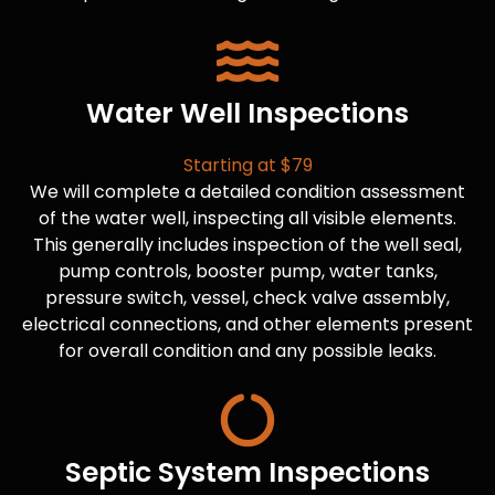
Water Well Inspections
Starting at $79
We will complete a detailed condition assessment
of the water well, inspecting all visible elements.
This generally includes inspection of the well seal,
pump controls, booster pump, water tanks,
pressure switch, vessel, check valve assembly,
electrical connections, and other elements present
for overall condition and any possible leaks.
Septic System Inspections