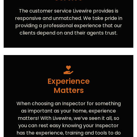
The customer service Livewire provides is
responsive and unmatched. We take pride in
providing a professional experience that our
clients depend on and their agents trust.
Experience
Matters
When choosing an Inspector for something
as important as your home, experience
matters! With Livewire, we’ve seen it all, so
you can rest easy knowing your Inspector
has the experience, training and tools to do