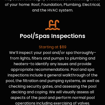
of your home: Roof, Foundation, Plumbing, Electrical,
and the HVAC system.
Pool/Spas Inspections
Starting at $89
We’ll inspect your pool and/or spa thoroughly–
from lights, filters and pumps to plumbing and
heaters–to identify any issues and provide
appropriate recommendations. Pool and spa
inspections include a general walkthrough of the
pool, the filtration and pumping systems, as well as
checking security gates, and assessing the pool
decking and coping. We will visually assess all
aspects of the pool and perform normal pool
operations including exercising of valves.