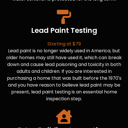
Lead Paint Testing
Starting at $79
Lead paint is no longer widely used in America, but
older homes may still have used it, which can break
down and cause lead poisoning and toxicity in both
adults and children. If you are interested in
purchasing a home that was built before the 1970's
and you have reason to believe lead paint may be
present, lead paint testing is an essential home
inspection step.