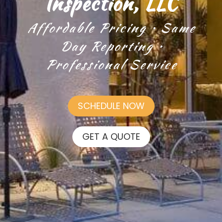
Inspection, LLC
Affordable Pricing • Same
Day Reporting •
Professional Service
SCHEDULE NOW
GET A QUOTE