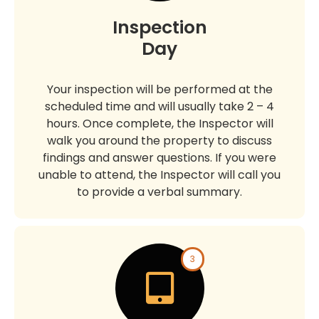
Inspection
Day
Your inspection will be performed at the
scheduled time and will usually take 2 – 4
hours. Once complete, the Inspector will
walk you around the property to discuss
findings and answer questions. If you were
unable to attend, the Inspector will call you
to provide a verbal summary.
3