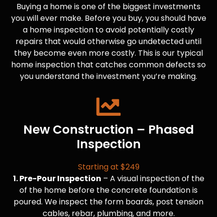
Buying a home is one of the biggest investments
you will ever make. Before you buy, you should have
a home inspection to avoid potentially costly
repairs that would otherwise go undetected until
they become even more costly. This is our typical
home inspection that catches common defects so
you understand the investment you’re making.
New Construction – Phased
Inspection
Starting at $249
1. Pre-Pour Inspection
– A visual inspection of the
of the home before the concrete foundation is
poured. We inspect the form boards, post tension
cables, rebar, plumbing, and more.