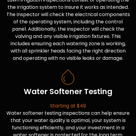
the irrigation system to insure it works as intended.
The inspector will check the electrical components
of the operating system, including the control
panel. Additionally, the inspector will check the
valving and any visible irrigation fixtures. This
includes ensuring each watering zone is working,
with all sprinkler heads facing the right direction
and operating with no visible leaks or damage.
Water Softener Testing
Starting at $49
Water softener testing inspections can help ensure
that your water quality is optimal, your system is
functioning efficiently, and your investment in a
water softener is protected for the long term.