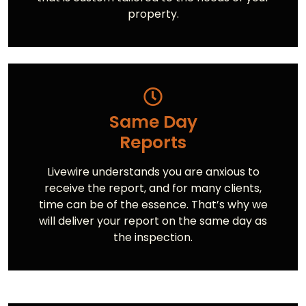
property.
Same Day
Reports
Livewire understands you are anxious to
receive the report, and for many clients,
time can be of the essence. That’s why we
will deliver your report on the same day as
the inspection.