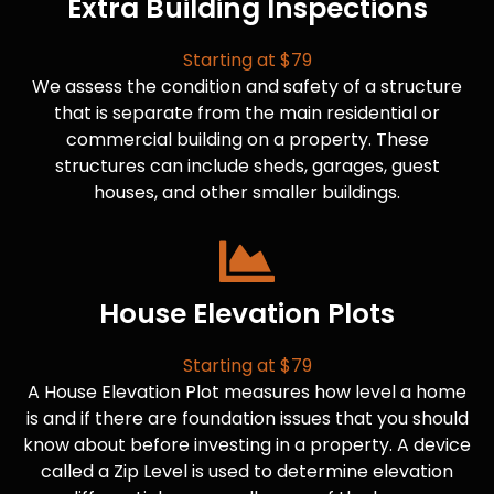
Extra Building Inspections
Starting at $79
We assess the condition and safety of a structure
that is separate from the main residential or
commercial building on a property. These
structures can include sheds, garages, guest
houses, and other smaller buildings.
House Elevation Plots
Starting at $79
A House Elevation Plot measures how level a home
is and if there are foundation issues that you should
know about before investing in a property. A device
called a Zip Level is used to determine elevation