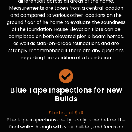
differentials across all areas of the home.
Measurements are taken from a central location
and compared to various other locations on the
ground floor of he home to evaluate the soundness
of the foundation. House Elevation Plots can be
completed on both elevated pier & beam homes,
as well as slab-on-grade foundations and are
strongly recommended if there are any questions
regarding the condition of a foundation.
Blue Tape Inspections for New
Builds
Starting at $79
Blue tape inspections are typically done before the
final walk-through with your builder, and focus on