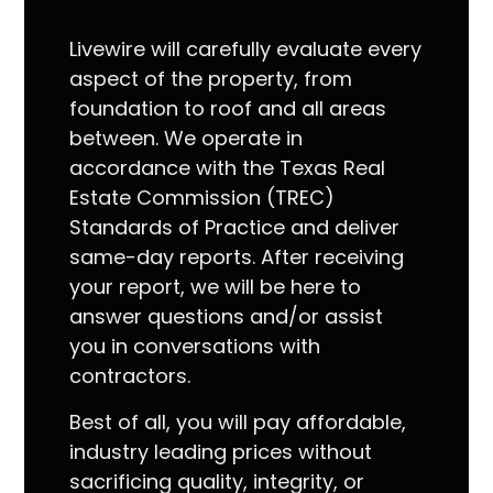
Livewire will carefully evaluate every
aspect of the property, from
foundation to roof and all areas
between. We operate in
accordance with the Texas Real
Estate Commission (TREC)
Standards of Practice and deliver
same-day reports. After receiving
your report, we will be here to
answer questions and/or assist
you in conversations with
contractors.
Best of all, you will pay affordable,
industry leading prices without
sacrificing quality, integrity, or